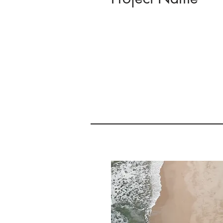
This is your Project description
to help visitors understand th
of your work. Click on "Edit Tex
text box to start.