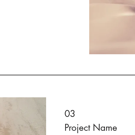
. Provide a brief summary
e context and background
t" or double click on the
03
Project Name