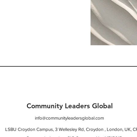
. Provide a brief summary
e context and background
t" or double click on the
Community Leaders Global
info@communityleadersglobal.com
LSBU Croydon Campus, 3 Wellesley Rd, Croydon , London, UK, 