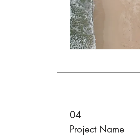
04
Project Name