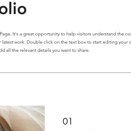
olio
 Page. It's a great opportunity to help visitors understand the c
latest work. Double click on the text box to start editing your 
d all the relevant details you want to share.
01