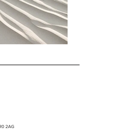
CR0 2AG